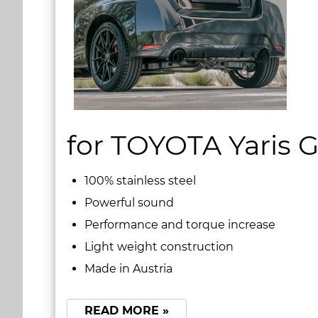
for TOYOTA Yaris 
100% stainless steel
Powerful sound
Performance and torque increase
Light weight construction
Made in Austria
READ MORE »