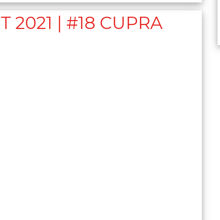
2021 | #18 CUPRA