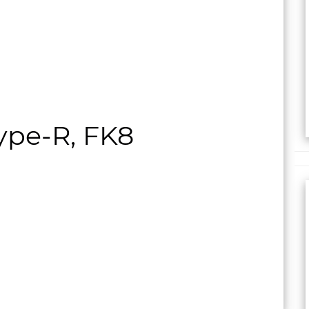
ype-R, FK8