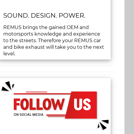
SOUND. DESIGN. POWER.
REMUS brings the gained OEM and
motorsports knowledge and experience
to the streets. Therefore your REMUS car
and bike exhaust will take you to the next
level.