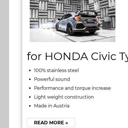
for HONDA Civic T
100% stainless steel
Powerful sound
Performance and torque increase
Light weight construction
Made in Austria
READ MORE »