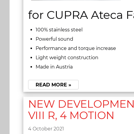
for CUPRA Ateca Fa
100% stainless steel
Powerful sound
Performance and torque increase
Light weight construction
Made in Austria
READ MORE »
NEW DEVELOPMENT 
VIII R, 4 MOTION
4 October 2021