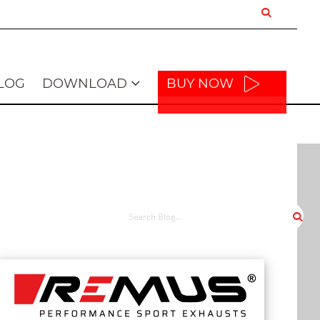
LOG
DOWNLOAD
BUY NOW