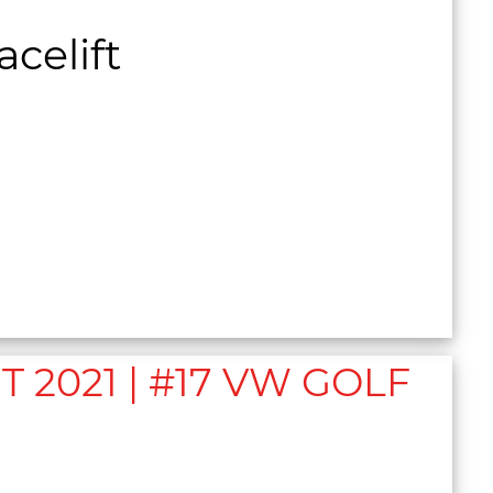
celift
2021 | #17 VW GOLF