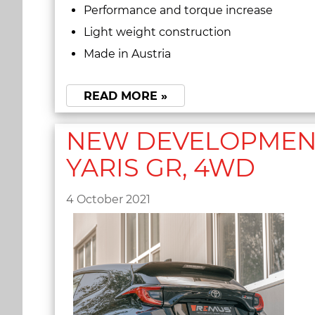
Performance and torque increase
Light weight construction
Made in Austria
READ MORE »
NEW DEVELOPMENT 
YARIS GR, 4WD
4 October 2021