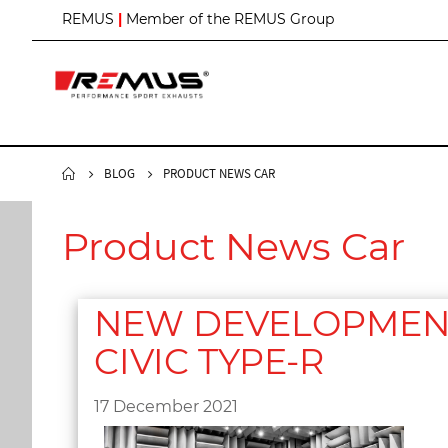
S
REMUS
|
Member of the REMUS Group
k
i
p
t
o
C
o
n
BLOG
PRODUCT NEWS CAR
t
e
n
Product News Car
t
NEW DEVELOPMENT 
CIVIC TYPE-R
17 December 2021