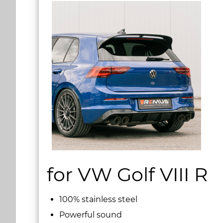
for VW Golf VIII R
100% stainless steel
Powerful sound