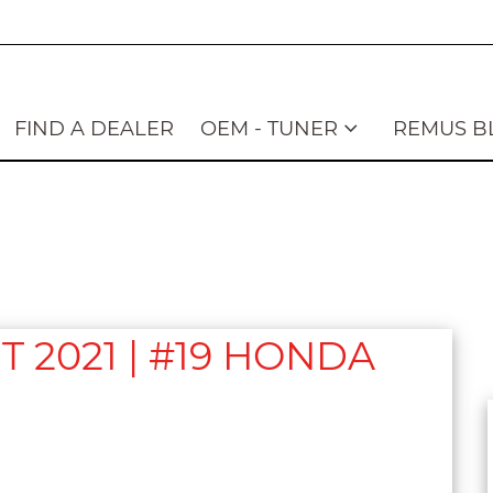
FIND A DEALER
OEM - TUNER
REMUS B
2021 | #19 HONDA