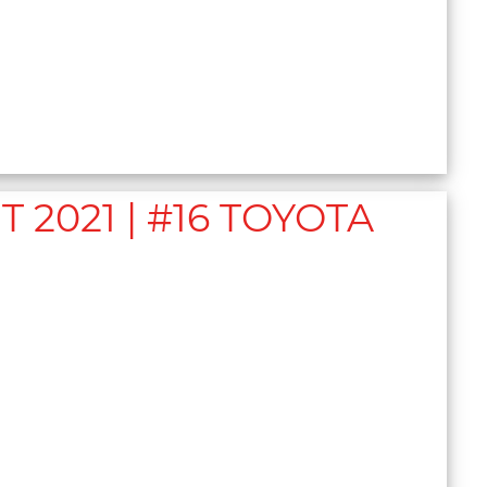
2021 | #16 TOYOTA