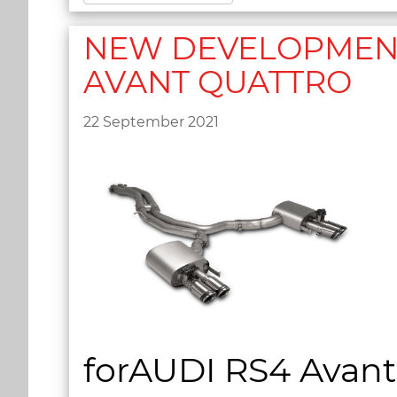
NEW DEVELOPMENT 2
AVANT QUATTRO
22 September 2021
forAUDI RS4 Avant