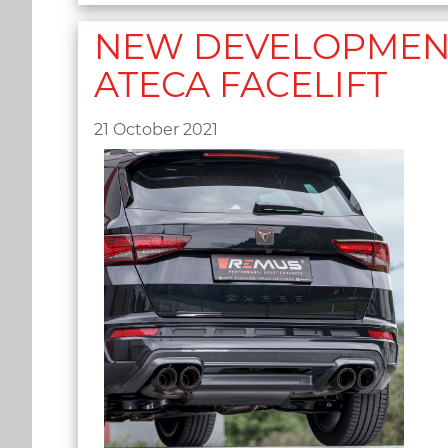
NEW DEVELOPMENT 
ATECA FACELIFT
21 October 2021