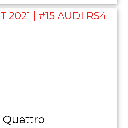
021 | #15 AUDI RS4
 Quattro