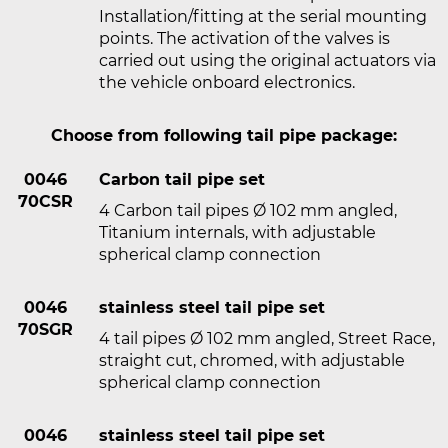
Installation/fitting at the serial mounting
points. The activation of the valves is
carried out using the original actuators via
the vehicle onboard electronics.
Choose from following tail pipe package:
0046
Carbon tail pipe set
70CSR
4 Carbon tail pipes Ø 102 mm angled,
Titanium internals, with adjustable
spherical clamp connection
0046
stainless steel tail pipe set
70SGR
4 tail pipes Ø 102 mm angled, Street Race,
straight cut, chromed, with adjustable
spherical clamp connection
0046
stainless steel tail pipe set