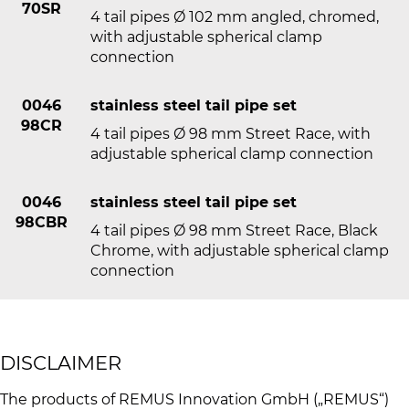
70SR
4 tail pipes Ø 102 mm angled, chromed,
with adjustable spherical clamp
connection
0046
stainless steel tail pipe set
98CR
4 tail pipes Ø 98 mm Street Race, with
adjustable spherical clamp connection
0046
stainless steel tail pipe set
98CBR
4 tail pipes Ø 98 mm Street Race, Black
Chrome, with adjustable spherical clamp
connection
DISCLAIMER
The products of REMUS Innovation GmbH („REMUS“)