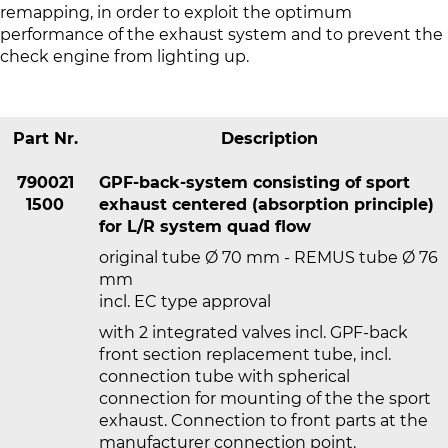
remapping, in order to exploit the optimum
performance of the exhaust system and to prevent the
check engine from lighting up.
Part Nr.
Description
790021
GPF-back-system consisting of sport
1500
exhaust centered (absorption principle)
for L/R system quad flow
original tube Ø 70 mm - REMUS tube Ø 76
mm
incl. EC type approval
with 2 integrated valves incl. GPF-back
front section replacement tube, incl.
connection tube with spherical
connection for mounting of the the sport
exhaust. Connection to front parts at the
manufacturer connection point.