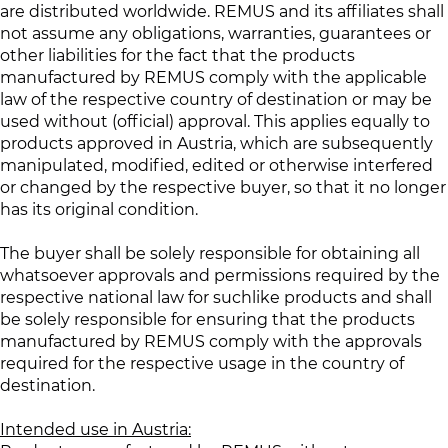
are distributed worldwide. REMUS and its affiliates shall
not assume any obligations, warranties, guarantees or
other liabilities for the fact that the products
manufactured by REMUS comply with the applicable
law of the respective country of destination or may be
used without (official) approval. This applies equally to
products approved in Austria, which are subsequently
manipulated, modified, edited or otherwise interfered
or changed by the respective buyer, so that it no longer
has its original condition.
The buyer shall be solely responsible for obtaining all
whatsoever approvals and permissions required by the
respective national law for suchlike products and shall
be solely responsible for ensuring that the products
manufactured by REMUS comply with the approvals
required for the respective usage in the country of
destination.
Intended use in Austria: