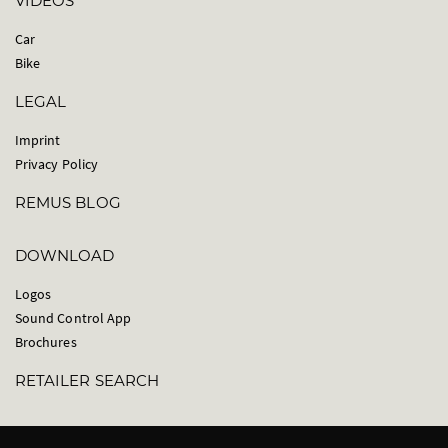
VIDEOS
Car
Bike
LEGAL
Imprint
Privacy Policy
REMUS BLOG
DOWNLOAD
Logos
Sound Control App
Brochures
RETAILER SEARCH