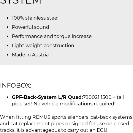
100% stainless steel
Powerful sound
Performance and torque increase
Light weight construction
Made in Austria
INFOBOX:
GPF-Back-System L/R Quad:
790021 1500 + tail
pipe set! No vehicle modifications required!
When fitting REMUS sports silencers, cat-back systems
and cat replacement pipes designed for use on closed
tracks, it is advantageous to carry out an ECU