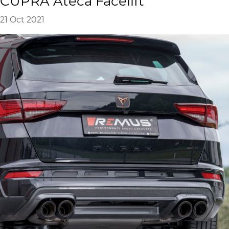
CUPRA Ateca Facelift
21 Oct 2021