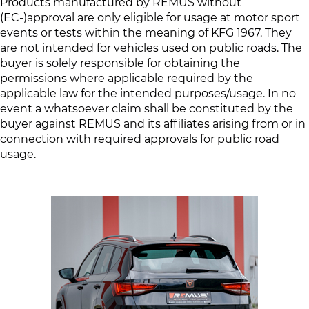
Products manufactured by REMUS without
(EC-)approval are only eligible for usage at motor sport
events or tests within the meaning of KFG 1967. They
are not intended for vehicles used on public roads. The
buyer is solely responsible for obtaining the
permissions where applicable required by the
applicable law for the intended purposes/usage. In no
event a whatsoever claim shall be constituted by the
buyer against REMUS and its affiliates arising from or in
connection with required approvals for public road
usage.