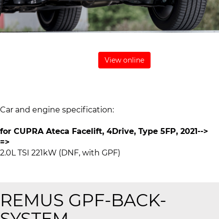
View online
Car and engine specification:
for CUPRA Ateca Facelift, 4Drive, Type 5FP, 2021-->
=>
2.0L TSI 221kW (DNF, with GPF)
REMUS
GPF-BACK-
SYSTEM