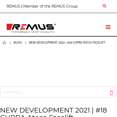
S
REMUS
|
Member of the REMUS Group
k
i
p
t
T
o
o
C
g
o
g
BLOG
NEW DEVELOPMENT 2021 | #18 CUPRA ATECA FACELIFT
n
l
t
e
e
N
n
a
t
v
NEW DEVELOPMENT 2021 | #18