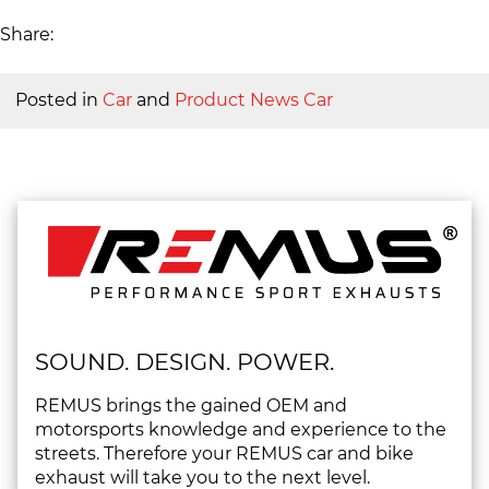
Share:
Posted in
Car
and
Product News Car
SOUND. DESIGN. POWER.
REMUS brings the gained OEM and
motorsports knowledge and experience to the
streets. Therefore your REMUS car and bike
exhaust will take you to the next level.