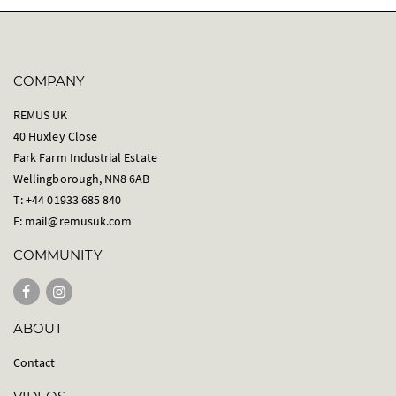
COMPANY
REMUS UK
40 Huxley Close
Park Farm Industrial Estate
Wellingborough, NN8 6AB
T: +44 01933 685 840
E:
mail@remusuk.com
COMMUNITY
ABOUT
Contact