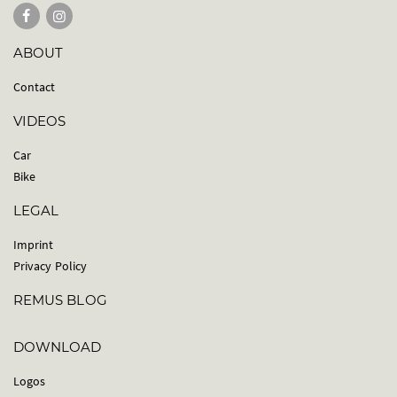
ABOUT
Contact
VIDEOS
Car
Bike
LEGAL
Imprint
Privacy Policy
REMUS BLOG
DOWNLOAD
Logos