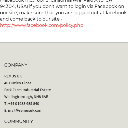
(Facebook Inc., 1601 S. California Ave, Palo Alto, CA
94304, USA) if you don't want to login via Facebook on
our site, make sure that you are logged out at facebook
and come back to our site -
http://www.facebook.com/policy.php
.
COMPANY
REMUS UK
40 Huxley Close
Park Farm Industrial Estate
Wellingborough, NN8 6AB
T: +44 01933 685 840
E:
mail@remusuk.com
COMMUNITY