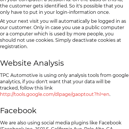
the customer gets identified. So it's possible that you
only have to put in your login-information once.
At your next visit you will automatically be logged in as
our customer. Only in case you use a public computer
or a computer which is used by more people, you
should not use cookies. Simply deactivate cookies at
registration.
Website Analysis
TPC Automotive is using only analysis tools from google
analytics, if you don't want that your data will be
tracked, follow this link
http://tools.google.com/dlpage/gaoptout?hl=en
.
Facebook
We are also using social media plugins like Facebook