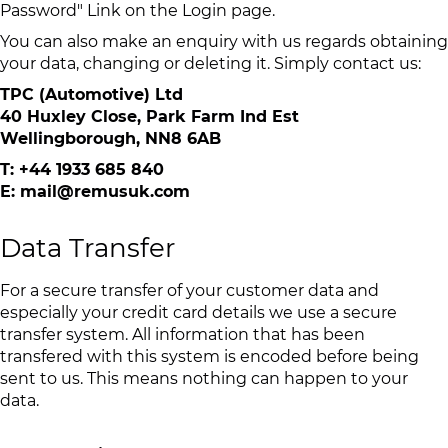
Password" Link on the Login page.
You can also make an enquiry with us regards obtaining
your data, changing or deleting it. Simply contact us:
TPC (Automotive) Ltd
40 Huxley Close, Park Farm Ind Est
Wellingborough, NN8 6AB
T: +44 1933 685 840
E: mail@remusuk.com
Data Transfer
For a secure transfer of your customer data and
especially your credit card details we use a secure
transfer system. All information that has been
transfered with this system is encoded before being
sent to us. This means nothing can happen to your
data.