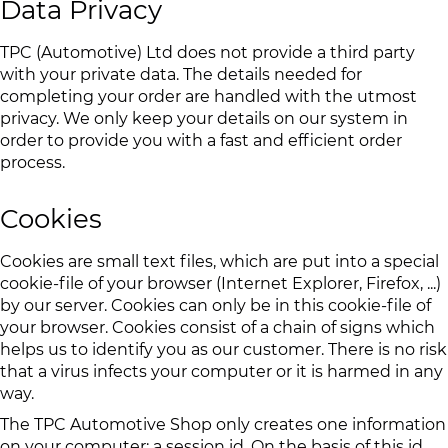
Data Privacy
TPC (Automotive) Ltd does not provide a third party
with your private data. The details needed for
completing your order are handled with the utmost
privacy. We only keep your details on our system in
order to provide you with a fast and efficient order
process.
Cookies
Cookies are small text files, which are put into a special
cookie-file of your browser (Internet Explorer, Firefox, ...)
by our server. Cookies can only be in this cookie-file of
your browser. Cookies consist of a chain of signs which
helps us to identify you as our customer. There is no risk
that a virus infects your computer or it is harmed in any
way.
The TPC Automotive Shop only creates one information
on your computer: a session id. On the basis of this id,