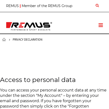
S
REMUS
|
Member of the REMUS Group
k
i
p
t
T
o
o
C
g
o
g
PRIVACY DECLARATION
n
l
t
e
e
N
n
a
t
v
Access to personal data
You can access your personal account data at any time
under the section "My Account" – by entering your
email and password. If you have forgotten your
password then simply click on the "Forgotten