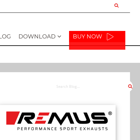
LOG
DOWNLOAD
BUY NOW