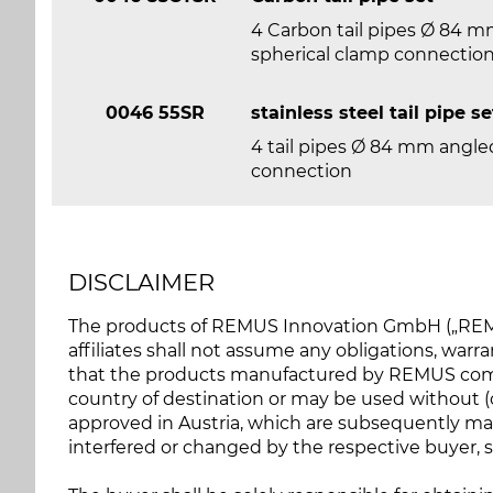
4 Carbon tail pipes Ø 84 mm
spherical clamp connectio
0046 55SR
stainless steel tail pipe se
4 tail pipes Ø 84 mm angled
connection
DISCLAIMER
The products of REMUS Innovation GmbH („REMU
affiliates shall not assume any obligations, warran
that the products manufactured by REMUS compl
country of destination or may be used without (of
approved in Austria, which are subsequently ma
interfered or changed by the respective buyer, so 