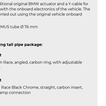
tional original BMW actuator and a Y-cable for
ith the onboard electronics of the vehicle. The
carried out using the original vehicle onboard
REMUS tube Ø 76 mm
ng tail pipe package:
t
 Race, angled, carbon ring, with adjustable
n
t
 Race Black Chrome, straight, carbon insert,
clamp connection