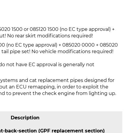
20 1500 or 085120 1500 (no EC type approval) +
ut! No rear skirt modifications required!
0 (no EC type approval) + 085020 0000 + 085020
tail pipe set! No vehicle modifications required!
o not have EC approval is generally not
systems and cat replacement pipes designed for
y out an ECU remapping, in order to exploit the
 to prevent the check engine from lighting up.
Description
-back-section (GPF replacement section)