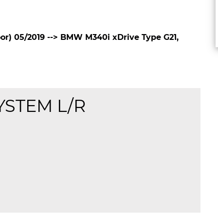
r) 05/2019 --> BMW M340i xDrive Type G21,
YSTEM L/R