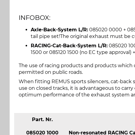
INFOBOX:
Axle-Back-System L/R:
085020 0000 + 0850
tail pipe set!The original exhaust must be c
RACING-Cat-Back-System L/R:
085020 100
1500 or 085120 1500 (no EC type approval) + 
The use of racing products and products which d
permitted on public roads.
When fitting REMUS sports silencers, cat-back 
use on closed tracks, it is advantageous to carr
optimum performance of the exhaust system and
Part. Nr.
085020 1000
Non-resonated RACING Cat