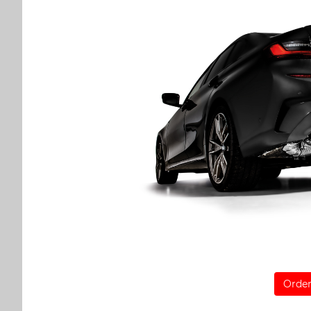
Order