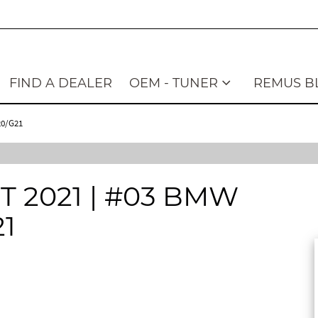
FIND A DEALER
OEM - TUNER
REMUS B
20/G21
2021 | #03 BMW
21