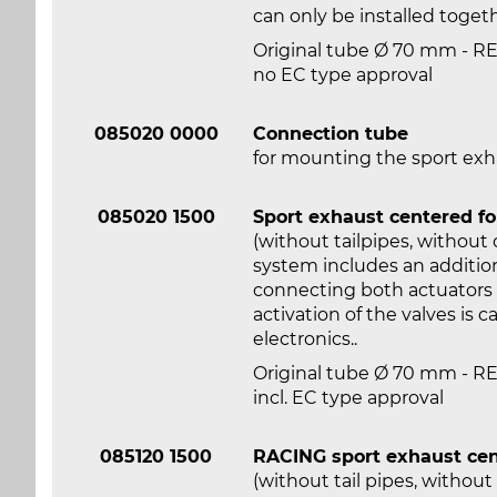
can only be installed toge
Original tube Ø 70 mm - 
no EC type approval
085020 0000
Connection tube
for mounting the sport ex
085020 1500
Sport exhaust centered f
(without tailpipes, without
system includes an addition
connecting both actuators w
activation of the valves is 
electronics..
Original tube Ø 70 mm - 
incl. EC type approval
085120 1500
RACING sport exhaust cen
(without tail pipes, withou