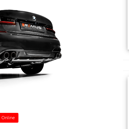
 Online