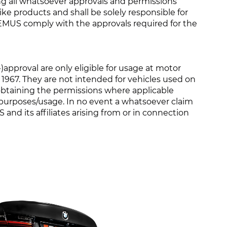
ing all whatsoever approvals and permissions
ike products and shall be solely responsible for
MUS comply with the approvals required for the
proval are only eligible for usage at motor
1967. They are not intended for vehicles used on
r obtaining the permissions where applicable
 purposes/usage. In no event a whatsoever claim
and its affiliates arising from or in connection