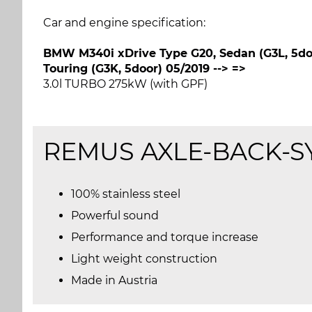
Car and engine specification:
BMW M340i xDrive Type G20, Sedan (G3L, 5doo
Touring (G3K, 5door) 05/2019 --> =>
3.0l TURBO 275kW (with GPF)
REMUS
AXLE-BACK-S
100% stainless steel
Powerful sound
Performance and torque increase
Light weight construction
Made in Austria