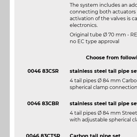
The system includes an addi
connecting both actuators w
activation of the valves is 
electronics.
Original tube Ø 70 mm - 
no EC type approval
Choose from followi
0046 83CSR
stainless steel tail pipe se
4 tail pipes Ø 84 mm Carbon
spherical clamp connectio
0046 83CBR
stainless steel tail pipe se
4 tail pipes Ø 84 mm Street
with adjustable spherical 
0046 83CTSR
Carbon tail pipe set