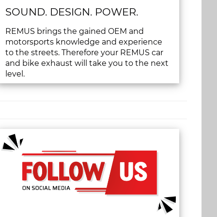
SOUND. DESIGN. POWER.
REMUS brings the gained OEM and
motorsports knowledge and experience
to the streets. Therefore your REMUS car
and bike exhaust will take you to the next
level.