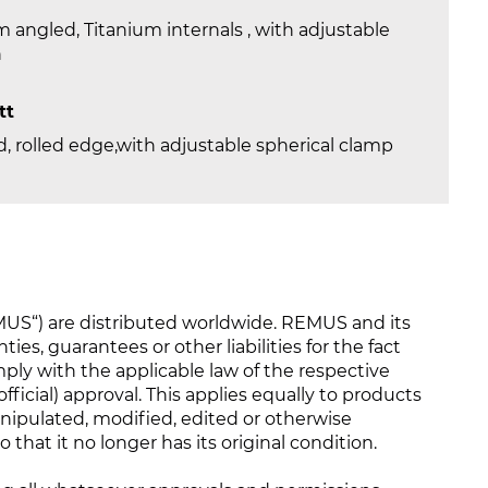
 angled, Titanium internals , with adjustable
n
tt
, rolled edge,with adjustable spherical clamp
S“) are distributed worldwide. REMUS and its
ties, guarantees or other liabilities for the fact
y with the applicable law of the respective
ficial) approval. This applies equally to products
nipulated, modified, edited or otherwise
that it no longer has its original condition.