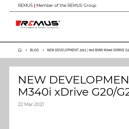
S
REMUS
|
Member of the REMUS Group
k
i
p
t
o
C
o
n
BLOG
NEW DEVELOPMENT 2021 | #03 BMW M340I XDRIVE G
t
e
n
t
NEW DEVELOPMENT 
M340i xDrive G20/G
22 Mar 2021