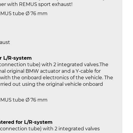
ther with REMUS sport exhaust!
REMUS tube Ø 76 mm
haust
or L/R-system
 connection tube) with 2 integrated valves.The
al original BMW actuator and a Y-cable for
ith the onboard electronics of the vehicle. The
carried out using the original vehicle onboard
REMUS tube Ø 76 mm
tered for L/R-system
t connection tube) with 2 integrated valves