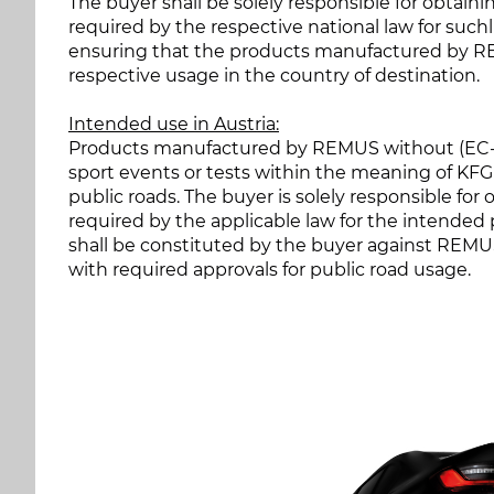
The buyer shall be solely responsible for obtain
required by the respective national law for suchl
ensuring that the products manufactured by RE
respective usage in the country of destination.
Intended use in Austria:
Products manufactured by REMUS without (EC-)ap
sport events or tests within the meaning of KFG 
public roads. The buyer is solely responsible fo
required by the applicable law for the intended
shall be constituted by the buyer against REMUS 
with required approvals for public road usage.