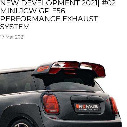
NEW DEVELOPMENT 2021| #02
MINI JCW GP F56
PERFORMANCE EXHAUST
SYSTEM
17 Mar 2021