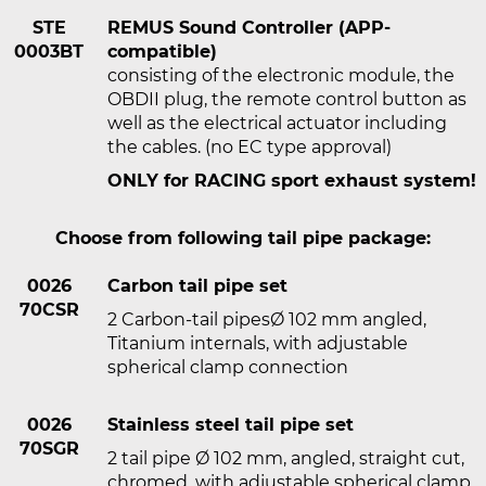
STE
REMUS Sound Controller (APP-
0003BT
compatible)
consisting of the electronic module, the
OBDII plug, the remote control button as
well as the electrical actuator including
the cables. (no EC type approval)
ONLY for RACING sport exhaust system!
Choose from following tail pipe package:
0026
Carbon tail pipe set
70CSR
2 Carbon-tail pipesØ 102 mm angled,
Titanium internals, with adjustable
spherical clamp connection
0026
Stainless steel tail pipe set
70SGR
2 tail pipe Ø 102 mm, angled, straight cut,
chromed, with adjustable spherical clamp