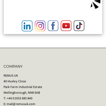
COMPANY
REMUS UK
40 Huxley Close
Park Farm Industrial Estate
Wellingborough, NN8 6AB
T: +44 01933 685 840
E:
mail@remusuk.com