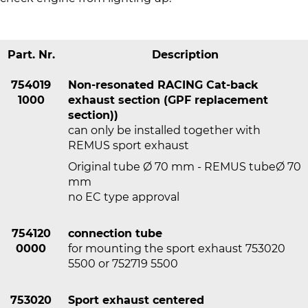
Part. Nr.
Description
754019
Non-resonated RACING Cat-back
1000
exhaust section (GPF replacement
section))
can only be installed together with
REMUS sport exhaust
Original tube Ø 70 mm - REMUS tubeØ 70
mm
no EC type approval
754120
connection tube
0000
for mounting the sport exhaust 753020
5500 or 752719 5500
753020
Sport exhaust centered