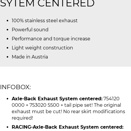
SYTEM CENTERED
100% stainless steel exhaust
Powerful sound
Performance and torque increase
Light weight construction
Made in Austria
INFOBOX:
Axle-Back Exhaust System centered:
754120
0000 + 753020 5500 + tail pipe set! The original
exhaust must be cut! No rear skirt modifications
required!
RACING-Axle-Back Exhaust System centered: