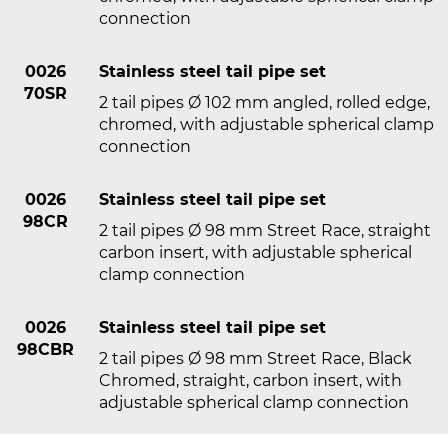
connection
0026
Stainless steel tail pipe set
70SR
2 tail pipes Ø 102 mm angled, rolled edge,
chromed, with adjustable spherical clamp
connection
0026
Stainless steel tail pipe set
98CR
2 tail pipes Ø 98 mm Street Race, straight
carbon insert, with adjustable spherical
clamp connection
0026
Stainless steel tail pipe set
98CBR
2 tail pipes Ø 98 mm Street Race, Black
Chromed, straight, carbon insert, with
adjustable spherical clamp connection