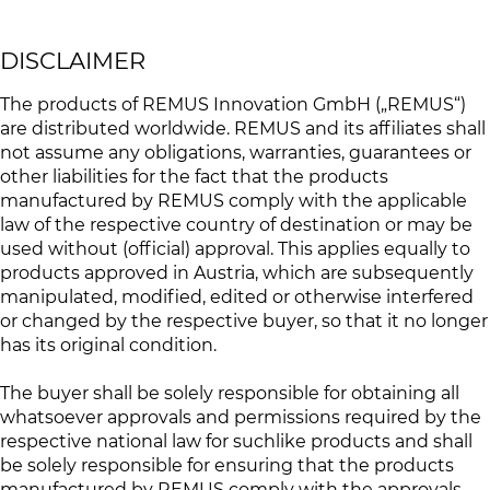
DISCLAIMER
The products of REMUS Innovation GmbH („REMUS“)
are distributed worldwide. REMUS and its affiliates shall
not assume any obligations, warranties, guarantees or
other liabilities for the fact that the products
manufactured by REMUS comply with the applicable
law of the respective country of destination or may be
used without (official) approval. This applies equally to
products approved in Austria, which are subsequently
manipulated, modified, edited or otherwise interfered
or changed by the respective buyer, so that it no longer
has its original condition.
The buyer shall be solely responsible for obtaining all
whatsoever approvals and permissions required by the
respective national law for suchlike products and shall
be solely responsible for ensuring that the products
manufactured by REMUS comply with the approvals