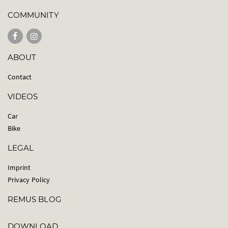
COMMUNITY
ABOUT
Contact
VIDEOS
Car
Bike
LEGAL
Imprint
Privacy Policy
REMUS BLOG
DOWNLOAD