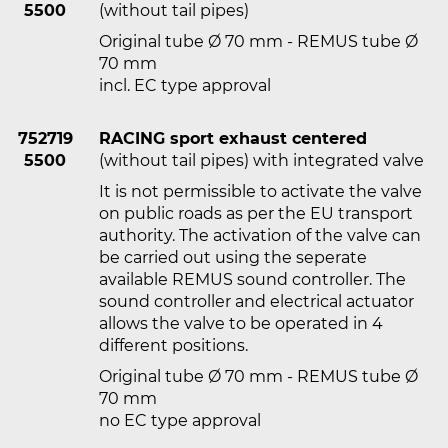
5500
(without tail pipes)
Original tube Ø 70 mm - REMUS tube Ø
70 mm
incl. EC type approval
752719
RACING sport exhaust centered
5500
(without tail pipes) with integrated valve
It is not permissible to activate the valve
on public roads as per the EU transport
authority. The activation of the valve can
be carried out using the seperate
available REMUS sound controller. The
sound controller and electrical actuator
allows the valve to be operated in 4
different positions.
Original tube Ø 70 mm - REMUS tube Ø
70 mm
no EC type approval