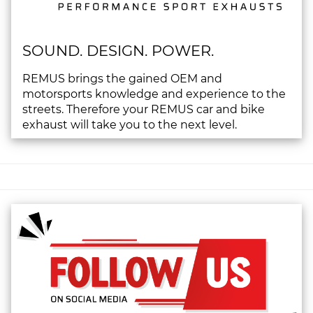
SOUND. DESIGN. POWER.
REMUS brings the gained OEM and
motorsports knowledge and experience to the
streets. Therefore your REMUS car and bike
exhaust will take you to the next level.