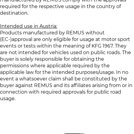
required for the respective usage in the country of
destination.
Intended use in Austria:
Products manufactured by REMUS without
(EC-)approval are only eligible for usage at motor sport
events or tests within the meaning of KFG 1967. They
are not intended for vehicles used on public roads. The
buyer is solely responsible for obtaining the
permissions where applicable required by the
applicable law for the intended purposes/usage. In no
event a whatsoever claim shall be constituted by the
buyer against REMUS and its affiliates arising from or in
connection with required approvals for public road
usage.