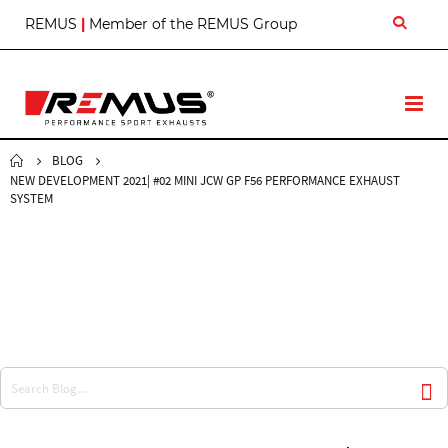
S
REMUS
|
Member of the REMUS Group
k
i
p
t
T
o
o
C
g
o
BLOG
g
n
NEW DEVELOPMENT 2021| #02 MINI JCW GP F56 PERFORMANCE EXHAUST
l
t
SYSTEM
e
e
N
n
a
t
v