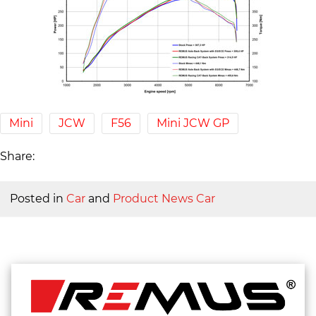
Mini
JCW
F56
Mini JCW GP
Share:
Posted in
Car
and
Product News Car