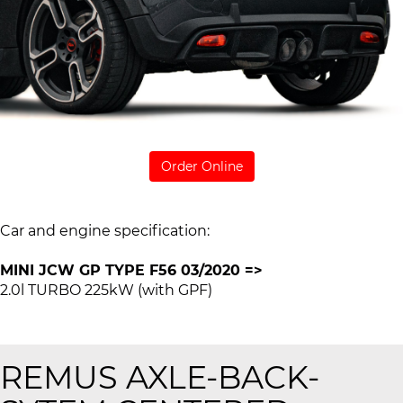
Order Online
Car and engine specification:
MINI JCW GP TYPE F56 03/2020 =>
2.0l TURBO 225kW (with GPF)
REMUS AXLE-BACK-