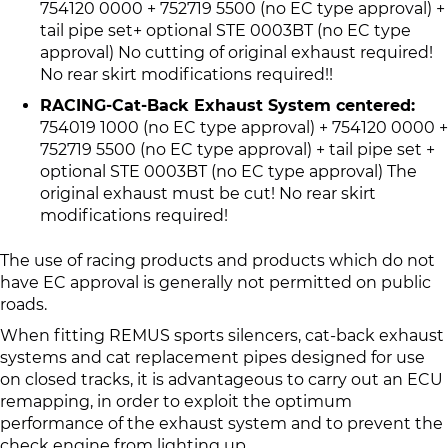
754120 0000 + 752719 5500 (no EC type approval) +
tail pipe set+ optional STE 0003BT (no EC type
approval) No cutting of original exhaust required!
No rear skirt modifications required!!
RACING-Cat-Back Exhaust System centered:
754019 1000 (no EC type approval) + 754120 0000 +
752719 5500 (no EC type approval) + tail pipe set +
optional STE 0003BT (no EC type approval) The
original exhaust must be cut! No rear skirt
modifications required!
The use of racing products and products which do not
have EC approval is generally not permitted on public
roads.
When fitting REMUS sports silencers, cat-back exhaust
systems and cat replacement pipes designed for use
on closed tracks, it is advantageous to carry out an ECU
remapping, in order to exploit the optimum
performance of the exhaust system and to prevent the
check engine from lighting up.