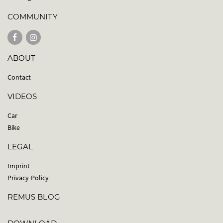
COMMUNITY
ABOUT
Contact
VIDEOS
Car
Bike
LEGAL
Imprint
Privacy Policy
REMUS BLOG