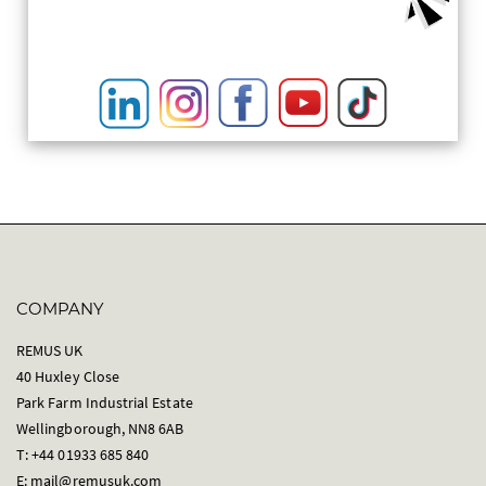
COMPANY
REMUS UK
40 Huxley Close
Park Farm Industrial Estate
Wellingborough, NN8 6AB
T: +44 01933 685 840
E:
mail@remusuk.com