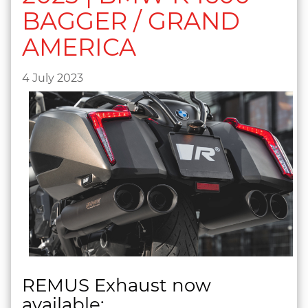
BAGGER / GRAND
AMERICA
4 July 2023
REMUS Exhaust now
available: