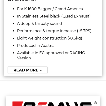
For K 1600 Bagger / Grand America
In Stainless Steel black (Quad Exhaust)
A deep & throaty sound
Performance & torque increase (+5.3PS)
Light weight construction (-0.6kg)
Produced in Austria
Available in EC approved or RACING
Version
READ MORE »