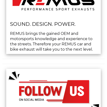
SOUND. DESIGN. POWER.
REMUS brings the gained OEM and
motorsports knowledge and experience to
the streets. Therefore your REMUS car and
bike exhaust will take you to the next level.