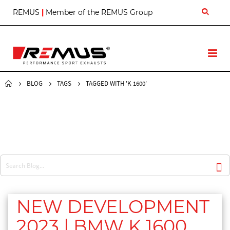
S
REMUS
|
Member of the REMUS Group
k
i
p
t
T
o
o
C
g
o
g
BLOG
TAGS
TAGGED WITH 'K 1600'
n
l
t
e
e
N
n
a
t
v
NEW DEVELOPMENT
2023 | BMW K 1600