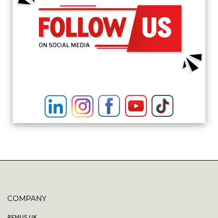
COMPANY
REMUS UK