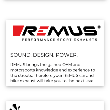
SOUND. DESIGN. POWER.
REMUS brings the gained OEM and
motorsports knowledge and experience to
the streets. Therefore your REMUS car and
bike exhaust will take you to the next level.