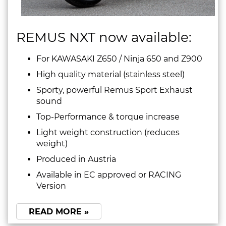
REMUS NXT now available:
For KAWASAKI Z650 / Ninja 650 and Z900
High quality material (stainless steel)
Sporty, powerful Remus Sport Exhaust
sound
Top-Performance & torque increase
Light weight construction (reduces
weight)
Produced in Austria
Available in EC approved or RACING
Version
READ MORE »