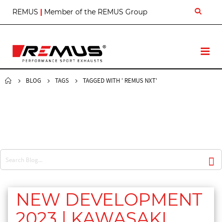
S
REMUS
|
Member of the REMUS Group
k
i
p
t
T
o
o
C
g
o
g
BLOG
TAGS
TAGGED WITH ' REMUS NXT'
n
l
t
e
e
N
n
a
t
v
NEW DEVELOPMENT
2023 | KAWASAKI