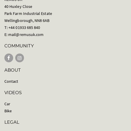
40 Huxley Close
Park Farm Industrial Estate
Wellingborough, NN8 6AB
T: +44 01933 685 840
E:
mail@remusuk.com
COMMUNITY
ABOUT
Contact
VIDEOS
Car
Bike
LEGAL