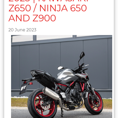
Z650 / NINJA 650
AND Z900
20 June 2023